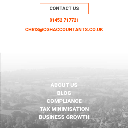
CONTACT US
01452 717721
CHRIS@CGHACCOUNTANTS.CO.UK
ABOUT US
BLOG
COMPLIANCE
TAX MINIMISATION
BUSINESS GROWTH