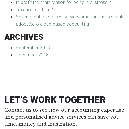
Is profit the main reason for being in business ?
Taxation is it Fair ?
Seven great reasons why every small business should
adopt Xero cloud-based accounting
ARCHIVES
September 2019
December 2018
LET'S WORK TOGETHER
Contact us to see how our accounting expertise
and personalised advice services can save you
time, money and frustration.