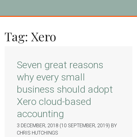
Tag:
Xero
Seven great reasons
why every small
business should adopt
Xero cloud-based
accounting
3 DECEMBER, 2018
(10 SEPTEMBER, 2019)
BY
CHRIS HUTCHINGS