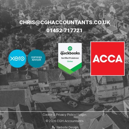
CHRIS@CGHACCOUNTANTS.CO.UK
01452 717721
Cookie & Privacy Policy
|
Login
© 2026 CGH Accountants
Website Design