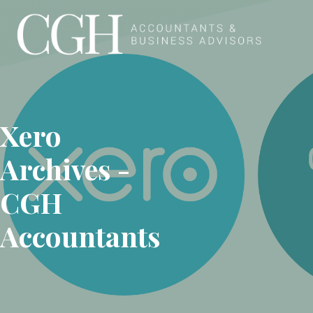
Skip to content
Xero
Archives -
CGH
Accountants