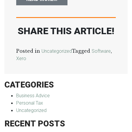
SHARE THIS ARTICLE!
Posted in
Tagged
,
Uncategorized
Software
Xero
CATEGORIES
Business Advice
Personal Tax
Uncategorized
RECENT POSTS