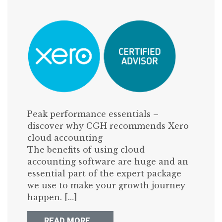
Peak performance essentials –
discover why CGH recommends Xero
cloud accounting
The benefits of using cloud
accounting software are huge and an
essential part of the expert package
we use to make your growth journey
happen. […]
FROM SEVEN GREAT REASONS W
READ MORE…